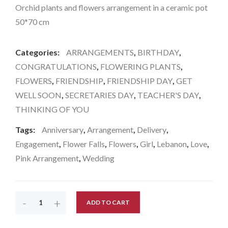
Orchid plants and flowers arrangement in a ceramic pot
50*70 cm
Categories:
ARRANGEMENTS
,
BIRTHDAY
,
CONGRATULATIONS
,
FLOWERING PLANTS
,
FLOWERS
,
FRIENDSHIP
,
FRIENDSHIP DAY
,
GET
WELL SOON
,
SECRETARIES DAY
,
TEACHER'S DAY
,
THINKING OF YOU
Tags:
Anniversary
,
Arrangement
,
Delivery
,
Engagement
,
Flower Falls
,
Flowers
,
Girl
,
Lebanon
,
Love
,
Pink Arrangement
,
Wedding
-
+
ADD TO CART