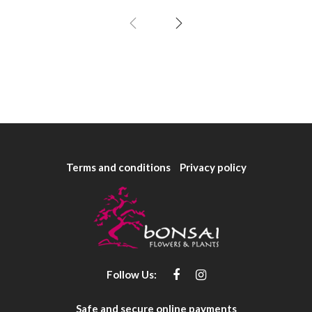
Terms and conditions
Privacy policy
Follow Us:
Safe and secure online payments