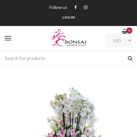
Follow us
LOG IN
0