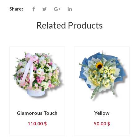
Share:
Related Products
Glamorous Touch
Yellow
110.00
$
50.00
$