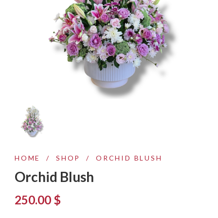
HOME
/
SHOP
/
ORCHID BLUSH
Orchid Blush
250.00
$