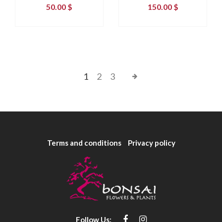
50.00
$
150.00
$
1
2
3
Terms and conditions
Privacy policy
Follow Us: