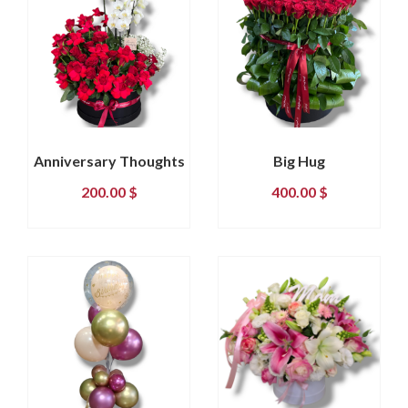
Anniversary Thoughts
Big Hug
200.00
$
400.00
$