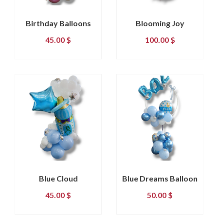
Birthday Balloons
Blooming Joy
45.00
$
100.00
$
Blue Cloud
Blue Dreams Balloon
45.00
$
50.00
$