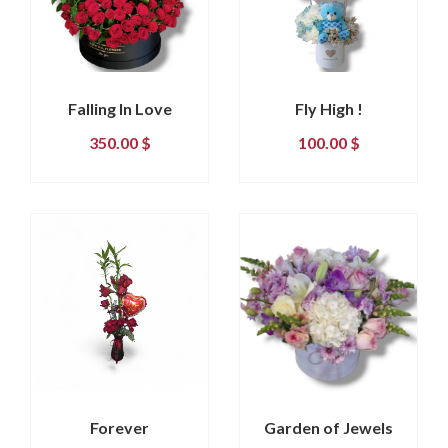
Falling In Love
Fly High !
350.00
$
100.00
$
Forever
Garden of Jewels