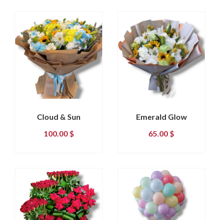
Cloud & Sun
Emerald Glow
100.00
$
65.00
$