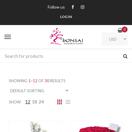
Follow us
LOG IN
0
SHOWING
1–12
OF
30
RESULTS
12
18
24
SHOW