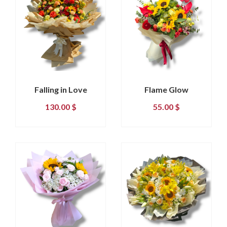
Falling in Love
Flame Glow
130.00
$
55.00
$