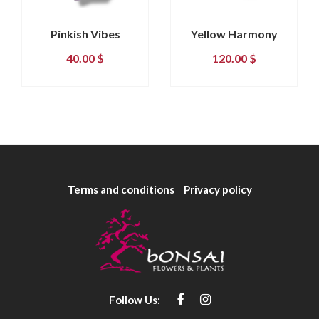
Pinkish Vibes
Yellow Harmony
40.00
$
120.00
$
Terms and conditions
Privacy policy
Follow Us: