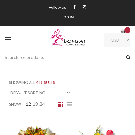
Follow us
LOG IN
0
SHOWING ALL
4 RESULTS
12
18
24
SHOW