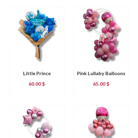
Little Prince
Pink Lullaby Balloons
60.00
$
65.00
$