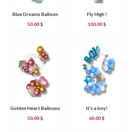
Blue Dreams Balloon
Fly High !
50.00
$
100.00
$
Golden Heart Balloons
It’s a boy!
50.00
$
60.00
$