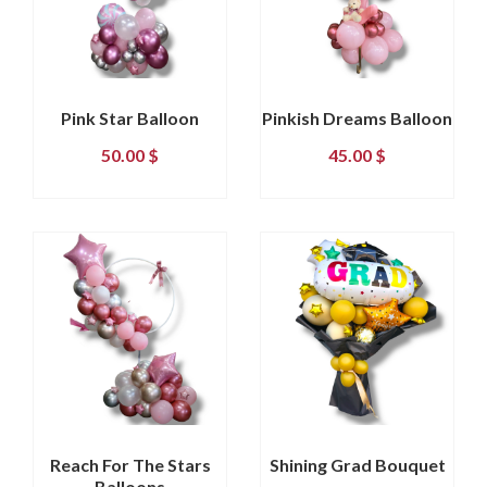
Pink Star Balloon
Pinkish Dreams Balloon
50.00
$
45.00
$
Reach For The Stars
Shining Grad Bouquet
Balloons