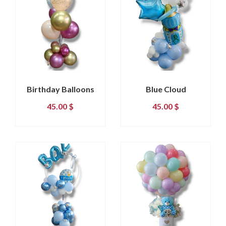
Birthday Balloons
Blue Cloud
45.00
$
45.00
$