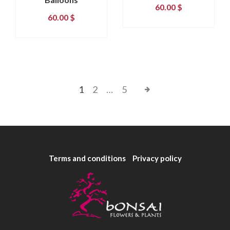
60.00
$
60.00
$
1
2
…
5
Terms and conditions
Privacy policy