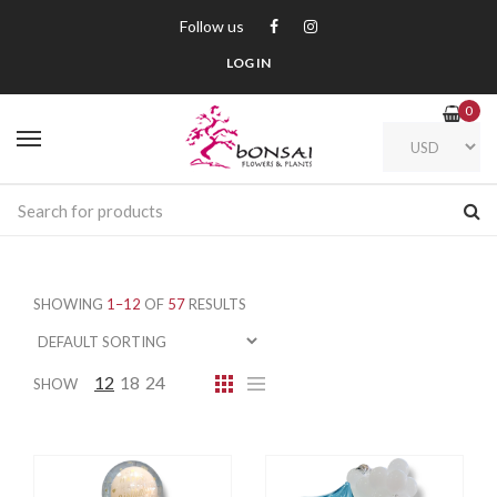
Follow us
LOG IN
0
SHOWING
1–12
OF
57
RESULTS
12
18
24
SHOW