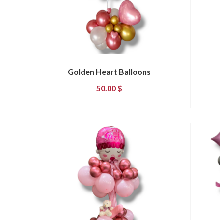
Golden Heart Balloons
50.00
$