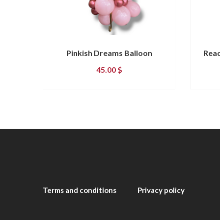
Pinkish Dreams Balloon
Reac
45.00
$
Terms and conditions
Privacy policy