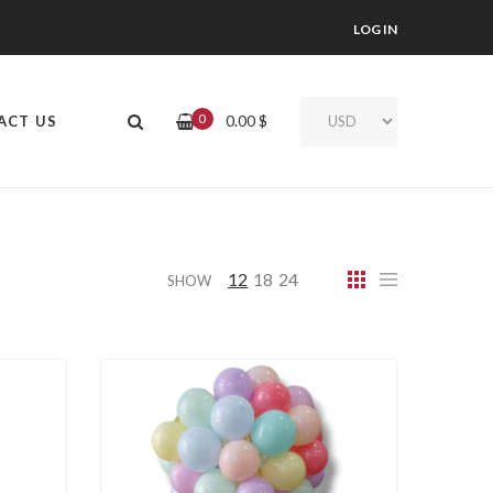
LOG IN
0
0.00
$
ACT US
12
18
24
SHOW