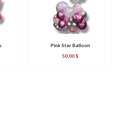
s
Pink Star Balloon
50.00
$