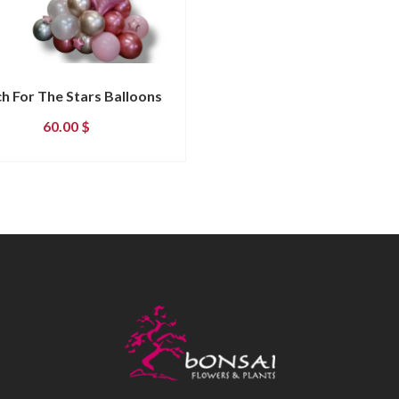
h For The Stars Balloons
60.00
$