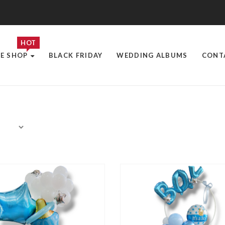
HOT
E SHOP
BLACK FRIDAY
WEDDING ALBUMS
CONT