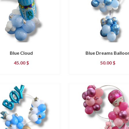
Blue Cloud
Blue Dreams Balloo
45.00
$
50.00
$