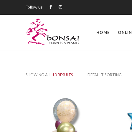
Follow us
HOME
ONLIN
SHOWING ALL
10 RESULTS