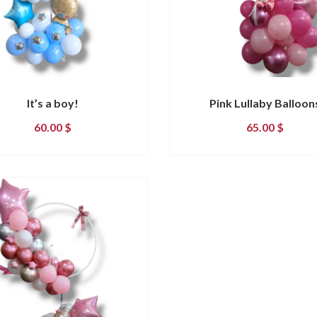
It’s a boy!
Pink Lullaby Balloon
60.00
$
65.00
$