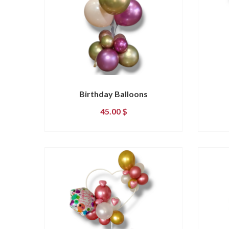
Birthday Balloons
45.00
$