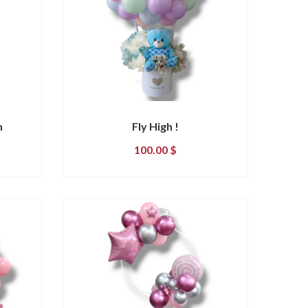
n
Fly High !
100.00
$